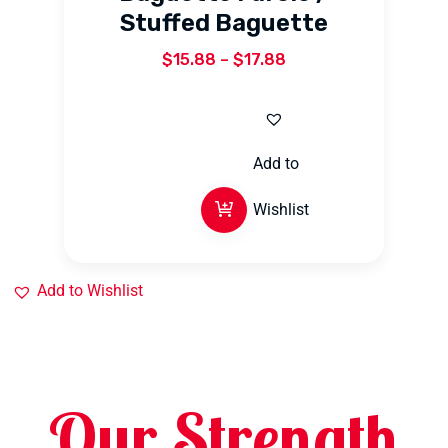
Stuffed Baguette
$
15.88
–
$
17.88
Add to
Wishlist
Add to Wishlist
Our Strength