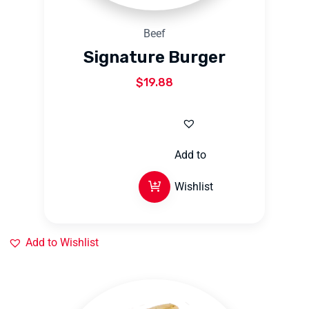
Beef
Signature Burger
$
19.88
Add to
Wishlist
Add to Wishlist