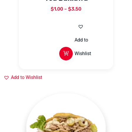
$
1.00
–
$
3.50
Add to
Wishlist
Add to Wishlist