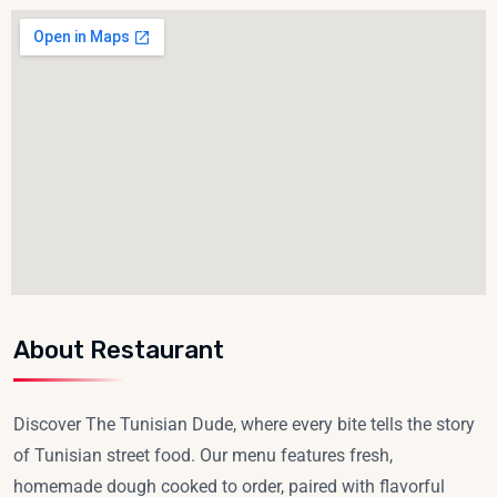
About Restaurant
Discover The Tunisian Dude, where every bite tells the story
of Tunisian street food. Our menu features fresh,
homemade dough cooked to order, paired with flavorful