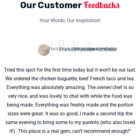
Feedbacks
Our Customer
Your Words, Our Inspiration!
Tried this spot for the first time today but it won’t be our last.
"SO DELICIOUS! I’m so glad to have this place so close to
We ordered the chicken baguette, beef French taco and tea.
home. The wonderful man running this business is one of
the sweetest humans ever! You can tell he puts a lot of love
Everything was absolutely amazing. The owner/chef is so
into every single ingredient he uses. I got the French Taco
very nice, and was lovely to chat with while the food was
being made. Everything was freshly made and the portion
and it blew my mind. Sooooo good. Can’t wait to try every
sizes were great. It was so good, I made a second trip the
single menu item 🙂 also…. The Signature sauce is killer.
same evening to bring some to my parents (who also loved
Yum!"
it!). This place is a real gem, can’t recommend enough!”
Laura Kirkpatrick