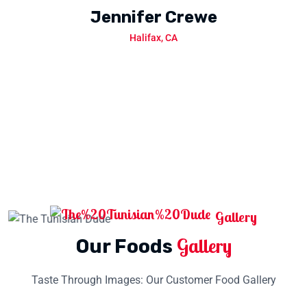
Jennifer Crewe
Halifax, CA
Halifax, CA
Gallery
Gallery
Our Foods
Taste Through Images: Our Customer Food Gallery