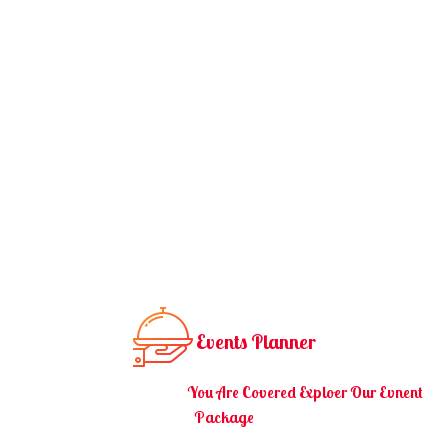
Events Planner
You Are Covered Exploer Our Evnent
You Have An Event.
Package