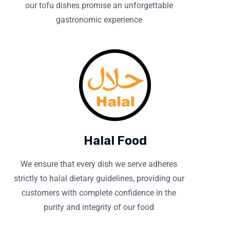
our tofu dishes promise an unforgettable
gastronomic experience
Halal Food
We ensure that every dish we serve adheres
strictly to halal dietary guidelines, providing our
customers with complete confidence in the
purity and integrity of our food