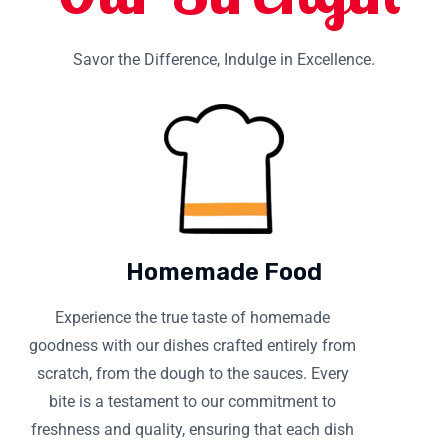
Savor the Difference, Indulge in Excellence.
Homemade Food
Experience the true taste of homemade
goodness with our dishes crafted entirely from
scratch, from the dough to the sauces. Every
bite is a testament to our commitment to
freshness and quality, ensuring that each dish