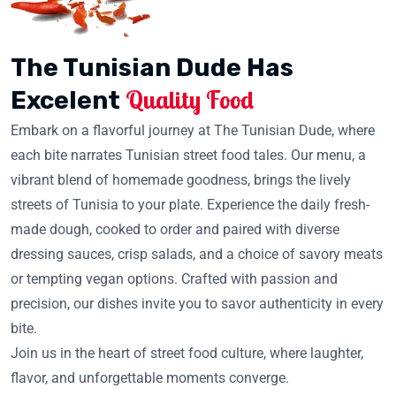
The Tunisian Dude Has
Quality Food
Excelent
Embark on a flavorful journey at The Tunisian Dude, where
each bite narrates Tunisian street food tales. Our menu, a
vibrant blend of homemade goodness, brings the lively
streets of Tunisia to your plate. Experience the daily fresh-
made dough, cooked to order and paired with diverse
dressing sauces, crisp salads, and a choice of savory meats
or tempting vegan options. Crafted with passion and
precision, our dishes invite you to savor authenticity in every
bite.
Join us in the heart of street food culture, where laughter,
flavor, and unforgettable moments converge.