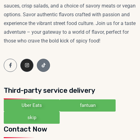
sauces, crisp salads, and a choice of savory meats or vegan
options. Savor authentic flavors crafted with passion and
experience the vibrant street food culture. Join us for a taste
adventure – your gateway to a world of flavor, perfect for
those who crave the bold kick of spicy food!
Third-party service delivery
Uber Eats
fantuan
skip
Contact Now