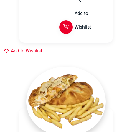
Add to
Wishlist
Add to Wishlist