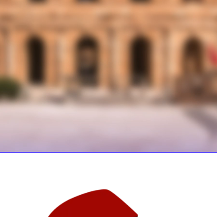
GOOD PLATTER
LOW COST
EXPLORE MENU