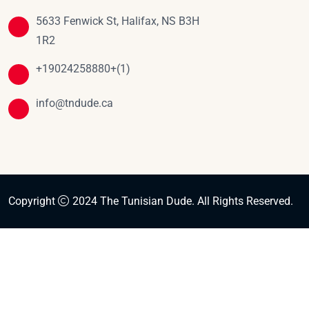
5633 Fenwick St, Halifax, NS B3H
1R2
+19024258880+(1)
info@tndude.ca
Copyright
2024 The Tunisian Dude. All Rights Reserved.