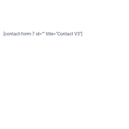
Whether it's a small gathering or a large celebration, we are
here to make your event delicious 🙂
[contact-form-7 id="" title="Contact V3"]