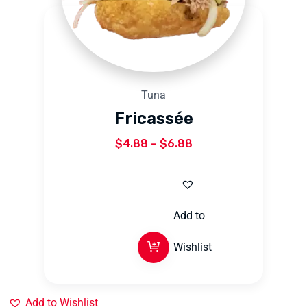
Tuna
Fricassée
$
4.88
–
$
6.88
Add to
Wishlist
Add to Wishlist