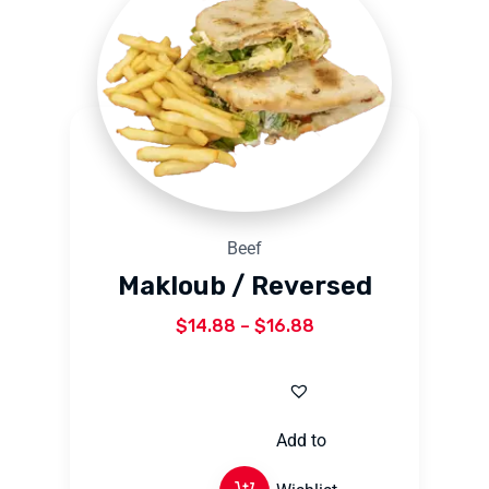
Beef
Makloub / Reversed
$
14.88
–
$
16.88
Add to