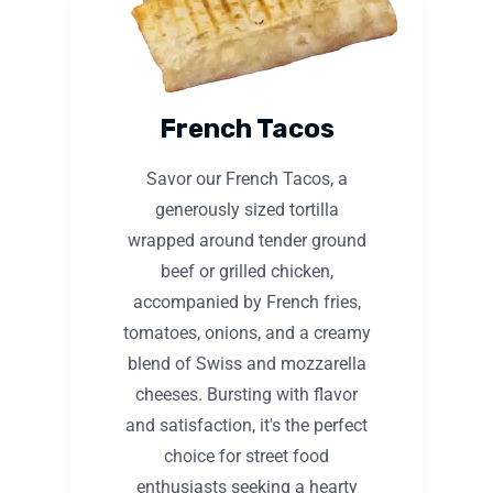
French Tacos
Savor our French Tacos, a
generously sized tortilla
wrapped around tender ground
beef or grilled chicken,
accompanied by French fries,
tomatoes, onions, and a creamy
blend of Swiss and mozzarella
cheeses. Bursting with flavor
and satisfaction, it's the perfect
choice for street food
enthusiasts seeking a hearty