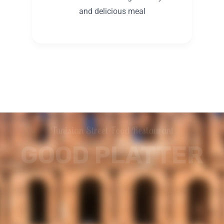
and delicious meal
Tunisian Street Food Restaurant