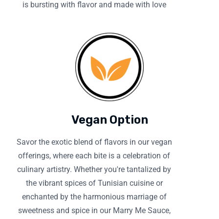
is bursting with flavor and made with love
Vegan Option
Savor the exotic blend of flavors in our vegan
offerings, where each bite is a celebration of
culinary artistry. Whether you're tantalized by
the vibrant spices of Tunisian cuisine or
enchanted by the harmonious marriage of
sweetness and spice in our Marry Me Sauce,