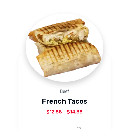
Beef
French Tacos
$
12.88
–
$
14.88