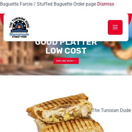
Baguette Farcie / Stuffed Baguette Order page
Dismiss
Special Fast Food Restaurant
GOOD PLATTER
LOW COST
EXPLORE MENU