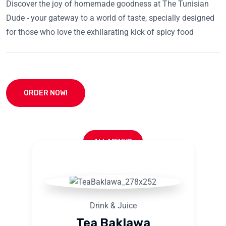
Discover the joy of homemade goodness at The Tunisian
Dude - your gateway to a world of taste, specially designed
for those who love the exhilarating kick of spicy food
ORDER NOW!
ALL MENUS
Drink & Juice
Tea Baklawa