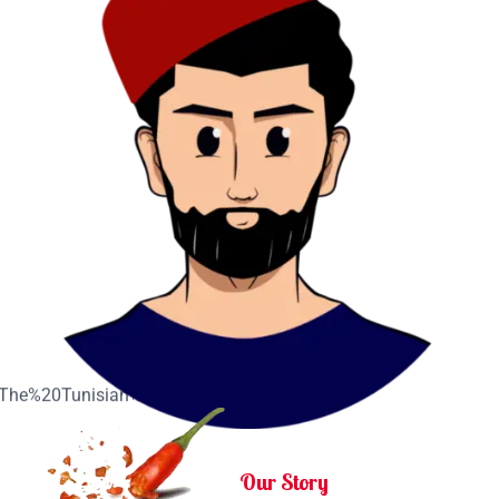
Our Story