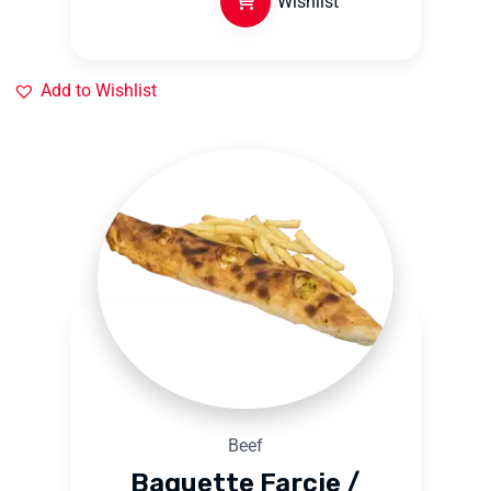
Wishlist
Add to Wishlist
Beef
Baguette Farcie /