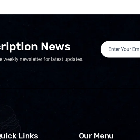
ription News
e weekly newsletter for latest updates.
uick Links
Our Menu