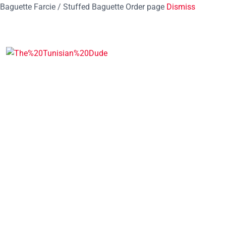
Baguette Farcie / Stuffed Baguette Order page
Dismiss