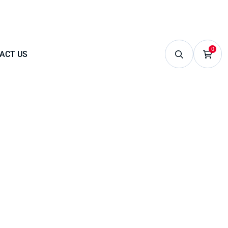
0
ACT US