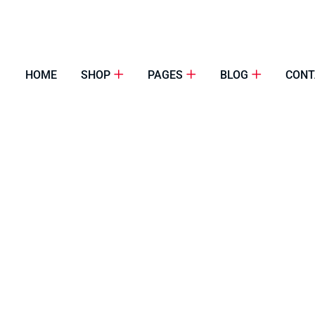
HOME
SHOP
PAGES
BLOG
CONT