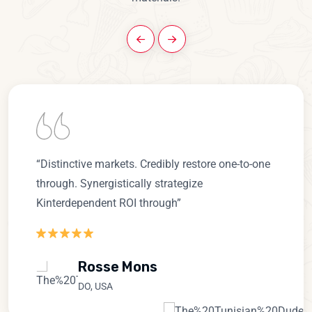
“Distinctive markets. Credibly restore one-to-one
through. Synergistically strategize
Kinterdependent ROI through”
Rosse Mons
DO, USA