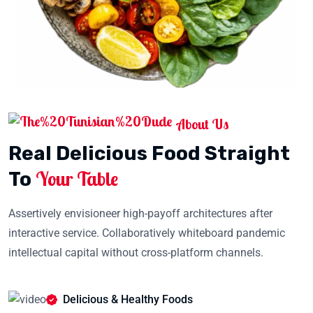
About Us
Real Delicious Food Straight
Your Table
To
Assertively envisioneer high-payoff architectures after
interactive service. Collaboratively whiteboard pandemic
intellectual capital without cross-platform channels.
Delicious & Healthy Foods