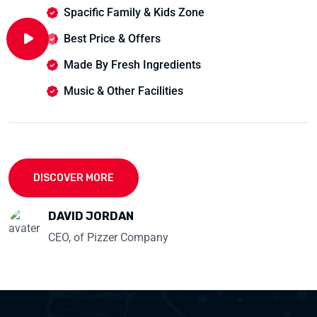
Spacific Family & Kids Zone
Best Price & Offers
Made By Fresh Ingredients
Music & Other Facilities
DISCOVER MORE
DAVID JORDAN
CEO, of Pizzer Company