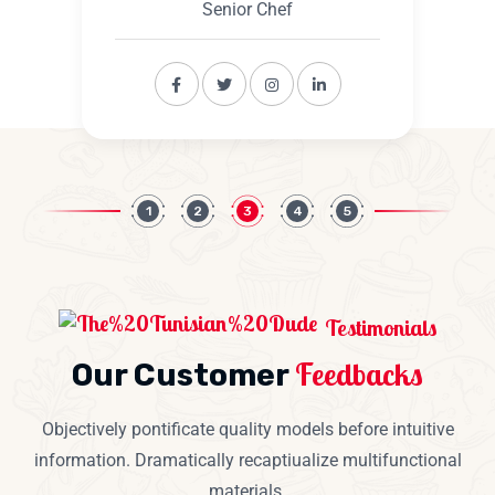
Senior Chef
1
2
3
4
5
Testimonials
Feedbacks
Our Customer
Objectively pontificate quality models before intuitive
information. Dramatically recaptiualize multifunctional
materials.