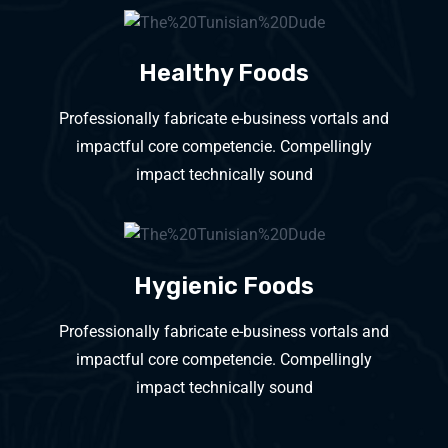
Healthy Foods
Professionally fabricate e-business vortals and
impactful core competencie. Compellingly
impact technically sound
Hygienic Foods
Professionally fabricate e-business vortals and
impactful core competencie. Compellingly
impact technically sound