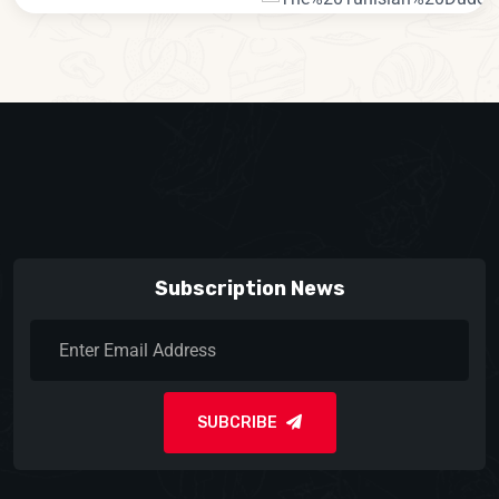
Subscription News
SUBCRIBE