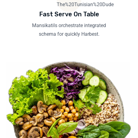
Fast Serve On Table
Mansikatils orchestrate integrated
schema for quickly Harbest.