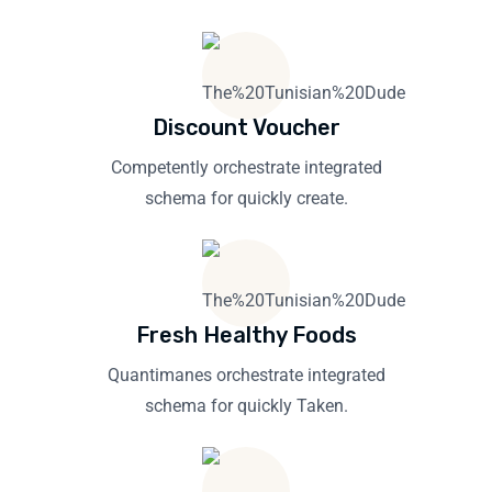
Discount Voucher
Competently orchestrate integrated
schema for quickly create.
Fresh Healthy Foods
Quantimanes orchestrate integrated
schema for quickly Taken.