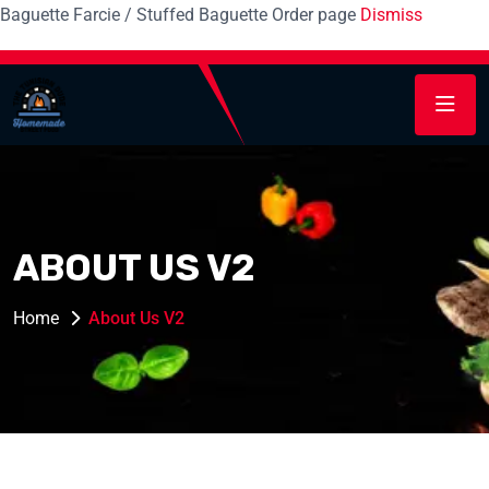
Baguette Farcie / Stuffed Baguette Order page
Dismiss
ABOUT US V2
Home
About Us V2