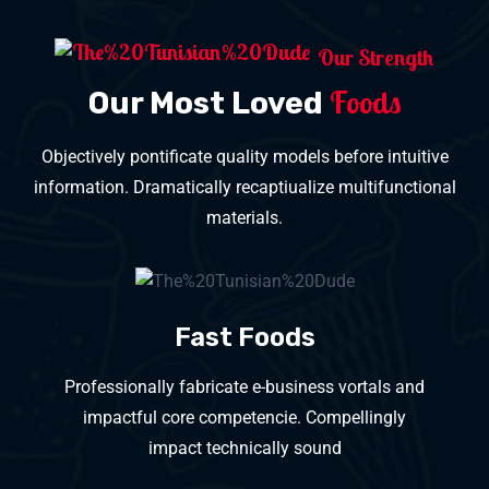
Our Strength
Foods
Our Most Loved
Objectively pontificate quality models before intuitive
information. Dramatically recaptiualize multifunctional
materials.
Fast Foods
Professionally fabricate e-business vortals and
impactful core competencie. Compellingly
impact technically sound