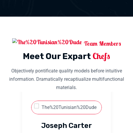
Team Members
Chefs
Meet Our Expart
Objectively pontificate quality models before intuitive
information. Dramatically recaptiualize multifunctional
materials.
Joseph Carter