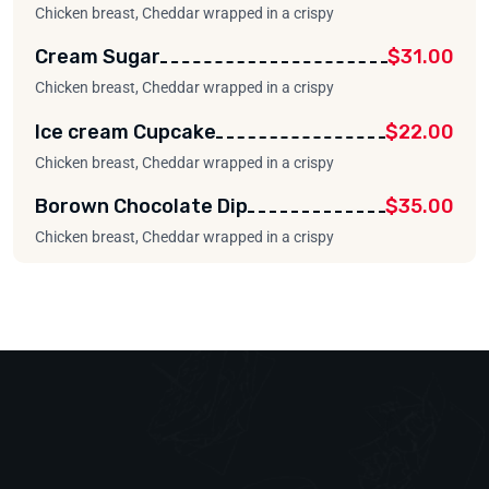
Chicken breast, Cheddar wrapped in a crispy
Cream Sugar
$31.00
Chicken breast, Cheddar wrapped in a crispy
Ice cream Cupcake
$22.00
Chicken breast, Cheddar wrapped in a crispy
Borown Chocolate Dip
$35.00
Chicken breast, Cheddar wrapped in a crispy