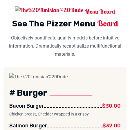
Menu Board
Board
See The Pizzer Menu
Objectively pontificate quality models before intuitive
information. Dramatically recaptiualize multifunctional
materials.
# Burger
Bacon Burger
$30.00
Chicken breast, Cheddar wrapped in a crispy
Salmon Burger
$32.00