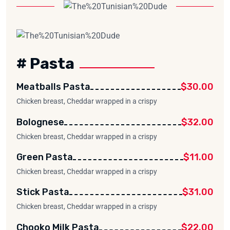
# Pasta
Meatballs Pasta
$30.00
Chicken breast, Cheddar wrapped in a crispy
Bolognese
$32.00
Chicken breast, Cheddar wrapped in a crispy
Green Pasta
$11.00
Chicken breast, Cheddar wrapped in a crispy
Stick Pasta
$31.00
Chicken breast, Cheddar wrapped in a crispy
Chooko Milk Pasta
$22.00