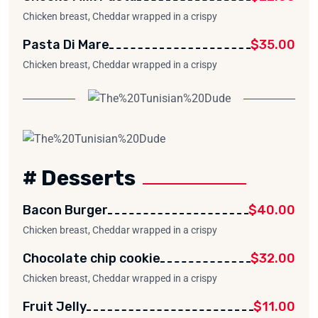
Chicken breast, Cheddar wrapped in a crispy
Pasta Di Mare
$35.00
Chicken breast, Cheddar wrapped in a crispy
# Desserts
Bacon Burger
$40.00
Chicken breast, Cheddar wrapped in a crispy
Chocolate chip cookie
$32.00
Chicken breast, Cheddar wrapped in a crispy
Fruit Jelly
$11.00