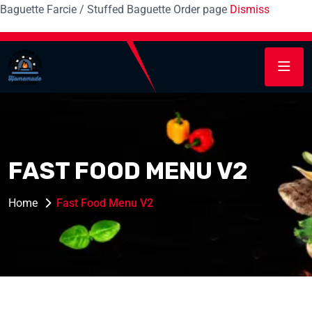
Baguette Farcie / Stuffed Baguette Order page
Dismiss
FAST FOOD MENU V2
Home
Fast Food Menu V2