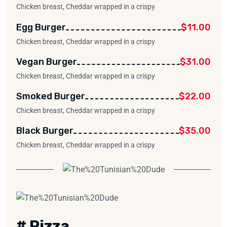
Chicken breast, Cheddar wrapped in a crispy
Egg Burger
$11.00
Chicken breast, Cheddar wrapped in a crispy
Vegan Burger
$31.00
Chicken breast, Cheddar wrapped in a crispy
Smoked Burger
$22.00
Chicken breast, Cheddar wrapped in a crispy
Black Burger
$35.00
Chicken breast, Cheddar wrapped in a crispy
# Pizza