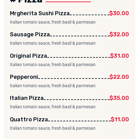
Mrgherita Sushi Pizza
$30.00
Italian tomato sauce, fresh basil & parmesan
Sausage Pizza
$32.00
Italian tomato sauce, fresh basil & parmesan
Original Pizza
$31.00
Italian tomato sauce, fresh basil & parmesan
Pepperoni
$22.00
Italian tomato sauce, fresh basil & parmesan
Italian Pizza
$35.00
Italian tomato sauce, fresh basil & parmesan
Quattro Pizza
$11.00
Italian tomato sauce, fresh basil & parmesan