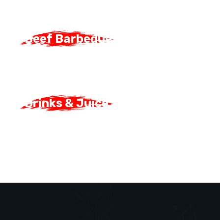
Beef Barbeque
Beef Barbeque
Drinks & Juice
Drinks & Juice