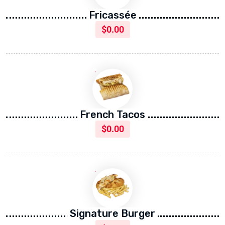
Fricassée
$
0.00
French Tacos
$
0.00
Signature Burger