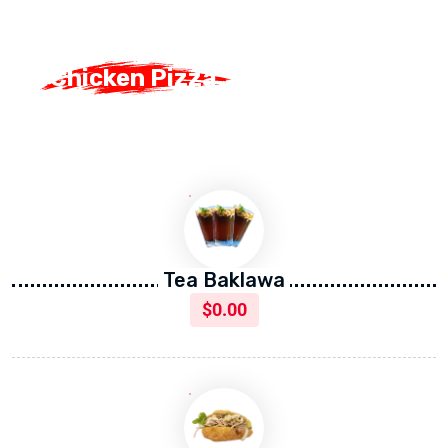
Chicken Pizza
Chicken Pizza
Tea Baklawa
$
0.00