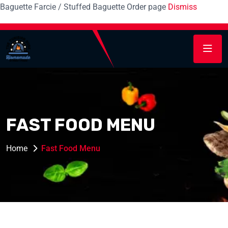
Baguette Farcie / Stuffed Baguette Order page
Dismiss
FAST FOOD MENU
Home
Fast Food Menu