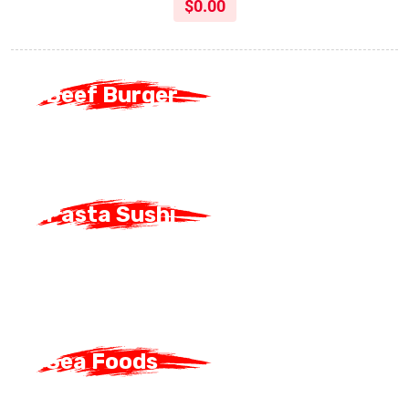
$
0.00
Beef Burger
Beef Burger
Pasta Sushi
Pasta Sushi
Sea Foods
Sea Foods