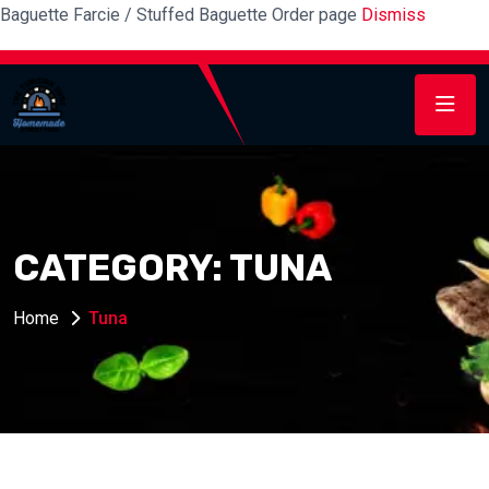
Baguette Farcie / Stuffed Baguette Order page
Dismiss
CATEGORY:
TUNA
Home
Tuna