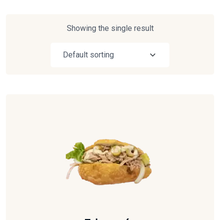
Showing the single result