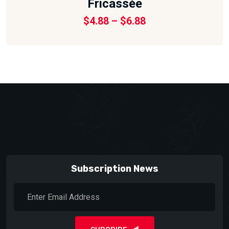
Fricassée
Price
$
4.88
–
$
6.88
range:
$4.88
through
$6.88
Subscription News