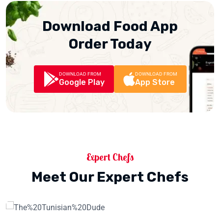
Download Food App
Order Today
DOWNLOAD FROM
DOWNLOAD FROM
Google Play
App Store
Expert Chefs
Meet Our Expert Chefs