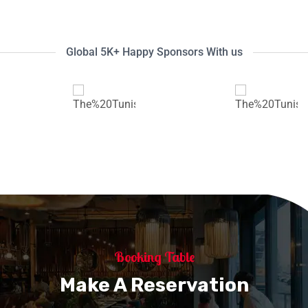
Global 5K+ Happy Sponsors With us
Booking Table
Make A Reservation