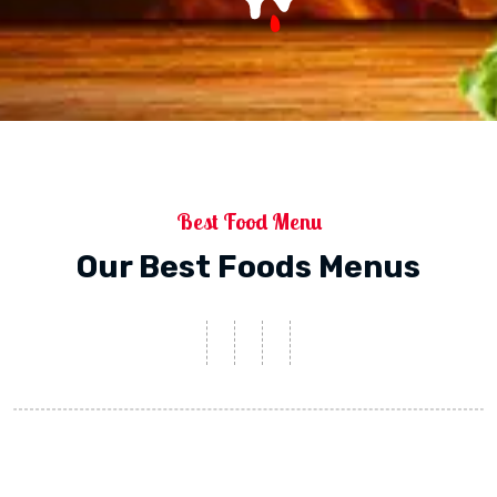
Best Food Menu
Our Best Foods Menus