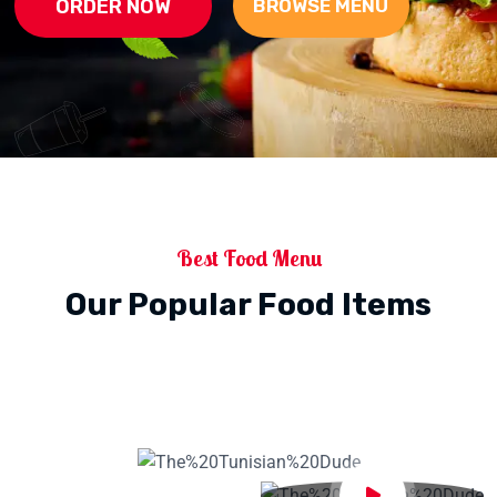
ORDER NOW
BROWSE MENU
Best Food Menu
Our Popular Food Items