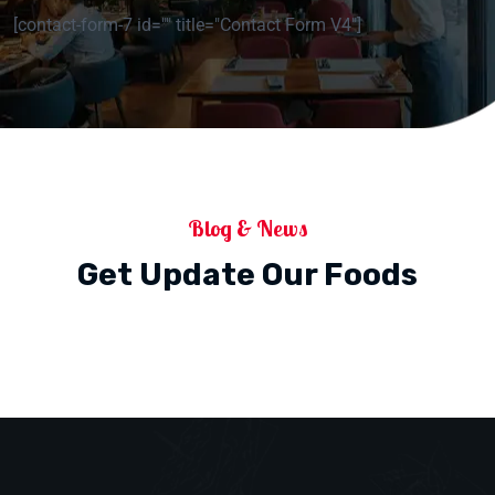
[contact-form-7 id="" title="Contact Form V4"]
Blog & News
Get Update Our Foods