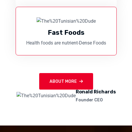
Fast Foods
Health foods are nutrient-Dense Foods
ABOUT MORE
Ronald Richards
Founder CEO