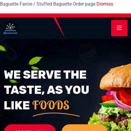
Baguette Farcie / Stuffed Baguette Order page
Dismiss
WE SERVE THE
TASTE, AS YOU
FOODS
LIKE