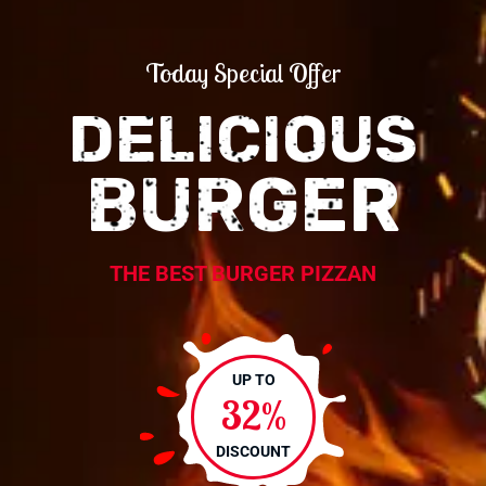
Today Special Offer
DELICIOUS
BURGER
THE BEST BURGER PIZZAN
UP TO
32%
DISCOUNT