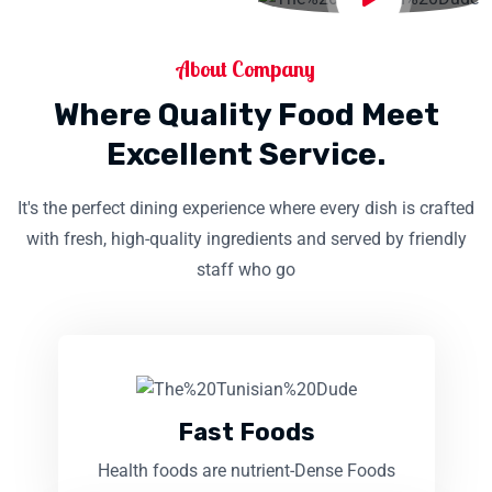
About Company
Where Quality Food Meet
Excellent Service.
It's the perfect dining experience where every dish is crafted
with fresh, high-quality ingredients and served by friendly
staff who go
Fast Foods
Health foods are nutrient-Dense Foods