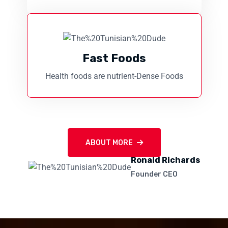
Fast Foods
Health foods are nutrient-Dense Foods
ABOUT MORE
Ronald Richards
Founder CEO