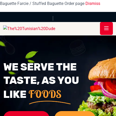
Baguette Farcie / Stuffed Baguette Order page
Dismiss
WE SERVE THE
TASTE, AS YOU
FOODS
LIKE