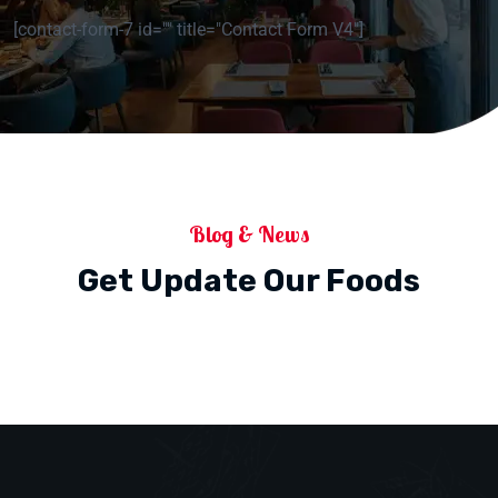
[contact-form-7 id="" title="Contact Form V4"]
Blog & News
Get Update Our Foods