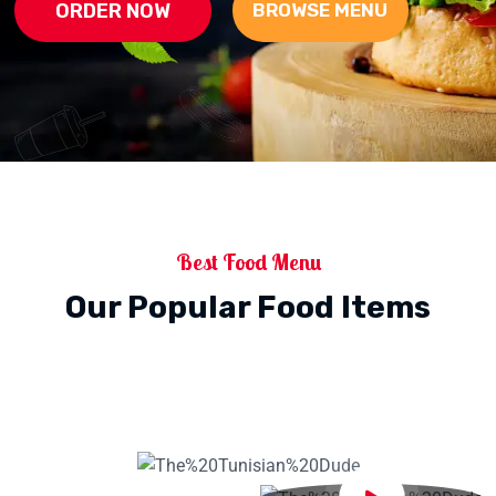
ORDER NOW
BROWSE MENU
Best Food Menu
Our Popular Food Items