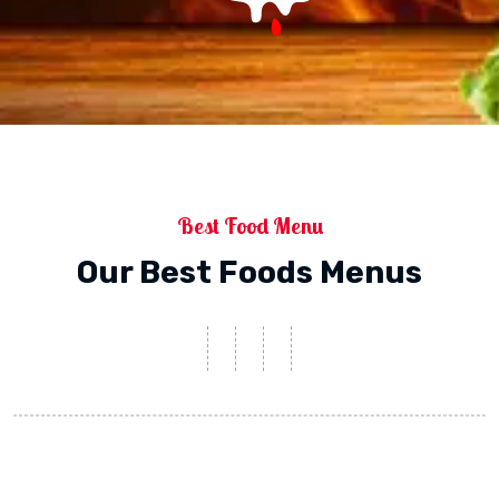
Best Food Menu
Our Best Foods Menus