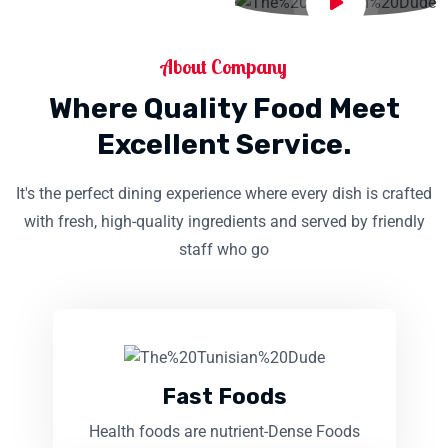
About Company
Where Quality Food Meet
Excellent Service.
It's the perfect dining experience where every dish is crafted
with fresh, high-quality ingredients and served by friendly
staff who go
Fast Foods
Health foods are nutrient-Dense Foods