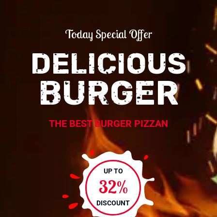
Today Special Offer
DELICIOUS
BURGER
THE BEST BURGER PIZZAN
UP TO
32%
DISCOUNT