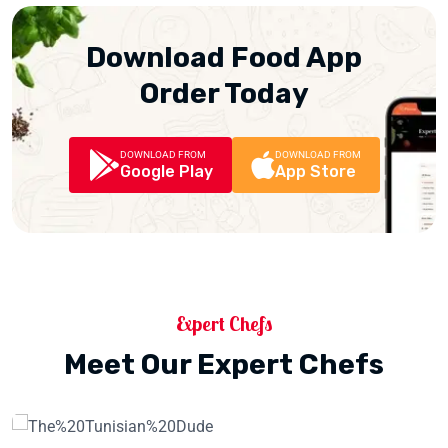
Download Food App
Order Today
DOWNLOAD FROM
DOWNLOAD FROM
Google Play
App Store
Expert Chefs
Meet Our Expert Chefs