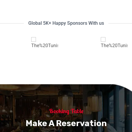
Global 5K+ Happy Sponsors With us
Booking Table
Make A Reservation